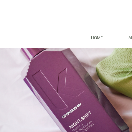
HOME
A