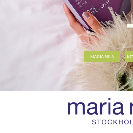
MARIA NILA
KE