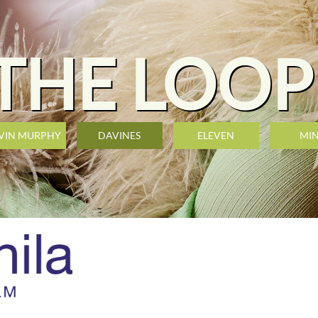
THE LOOP
VIN MURPHY
DAVINES
ELEVEN
MI