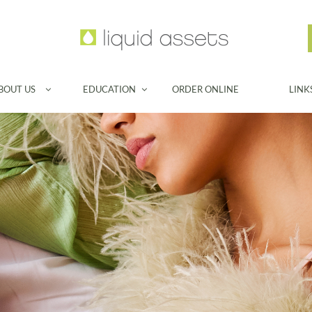
BOUT US
EDUCATION
ORDER ONLINE
LINK

