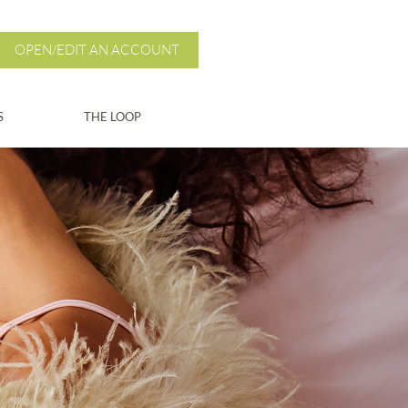
OPEN/EDIT AN ACCOUNT
S
THE LOOP