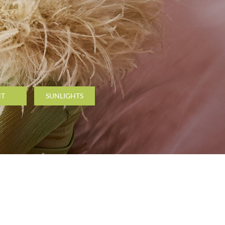
NT
SUNLIGHTS