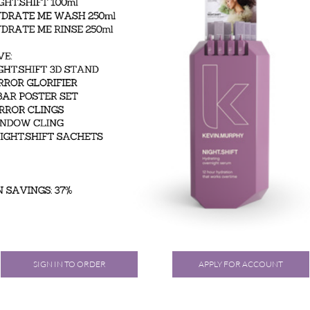
SIGN IN TO ORDER
APPLY FOR ACCOUNT