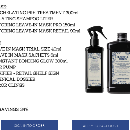
SIGN IN TO ORDER
APPLY FOR ACCOUNT