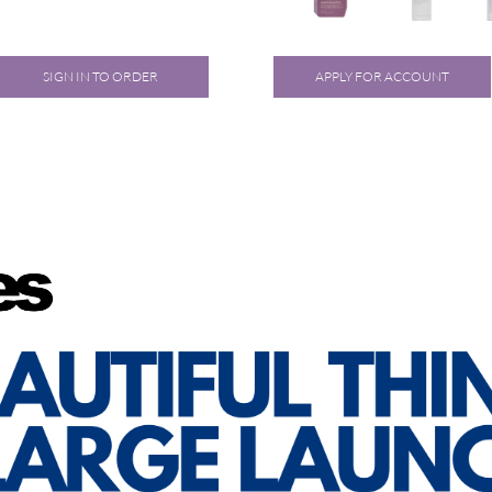
SIGN IN TO ORDER
APPLY FOR ACCOUNT