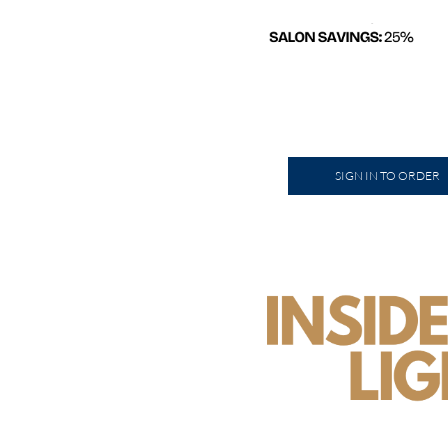
SIGN IN TO ORDER