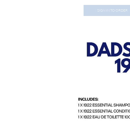
SIGN IN TO ORDER