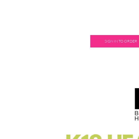
SIGN IN TO ORDER