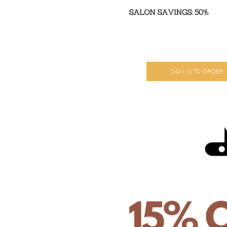
SIGN IN TO ORDER