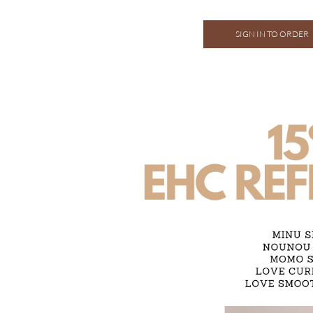
SIGN IN TO ORDER