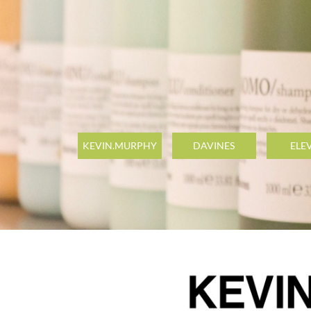
KEVIN.MURPHY
DAVINES
ELE