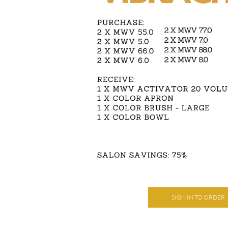
SIGN IN TO ORDER