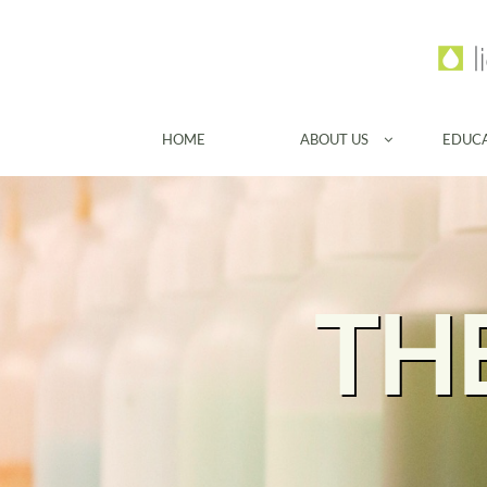
HOME
ABOUT US
EDUC

TH