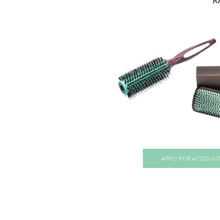
APPLY FOR ACCOUN