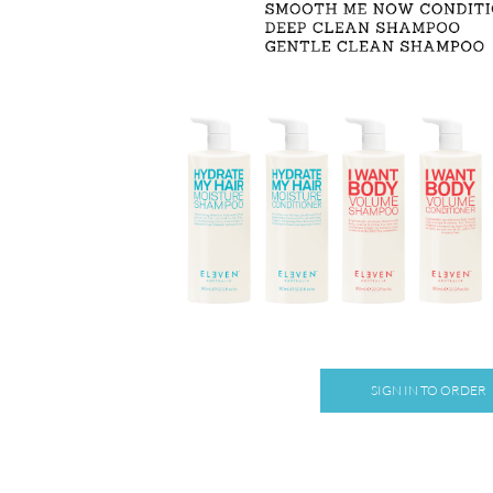
SIGN IN TO ORDER