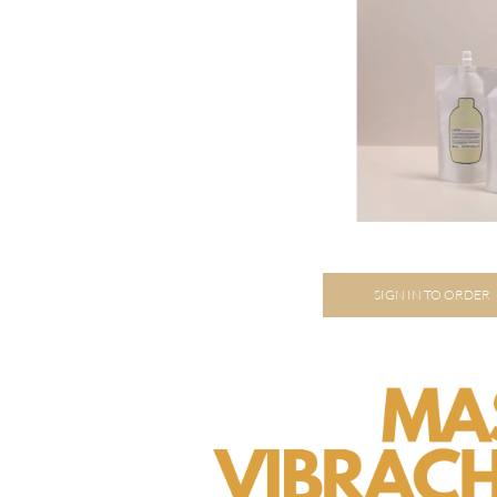
SIGN IN TO ORDER