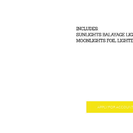
APPLY FOR ACCOUN