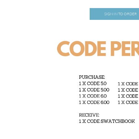
SIGN IN TO ORDER