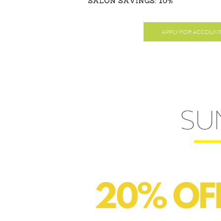
APPLY FOR ACCOUN