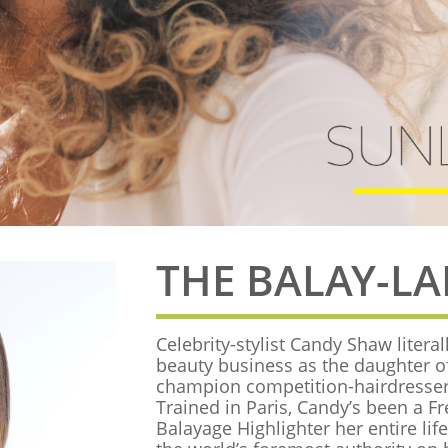
THE BALAY-L
Celebrity-stylist Candy Shaw literal
beauty business as the daughter o
champion competition-hairdresse
Trained in Paris, Candy’s been a F
Balayage Highlighter her entire lif