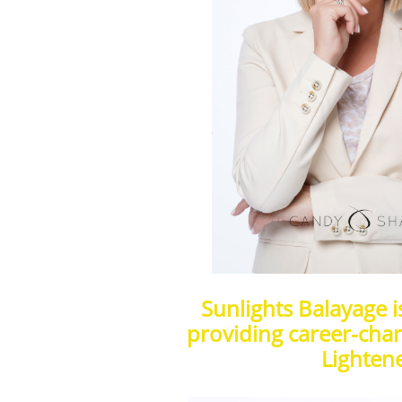
Sunlights Balayage 
providing career-chan
Lightene