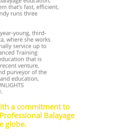
balayage education,
 that’s fast, efficient,
andy runs three
year-young, third-
nta, where she works
nally service up to
vanced Training
ducation that is
recent venture,
d purveyor of the
 and education,
UNLIGHTS
®.
with a commitment to
 Professional Balayage
he globe.