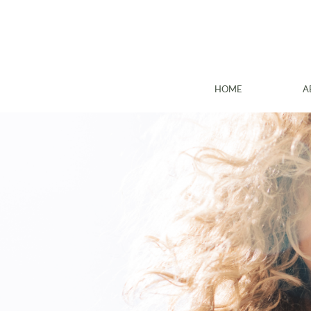
HOME
A