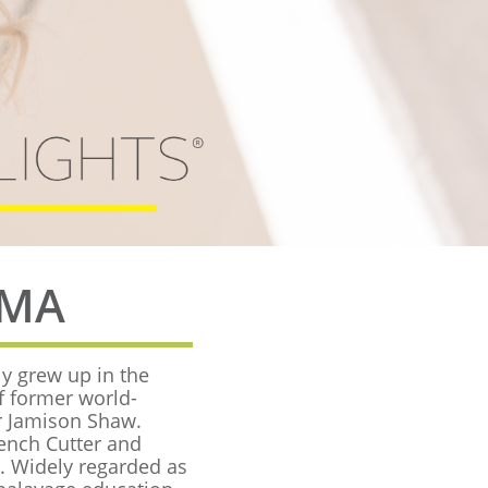
AMA
ly grew up in the
f former world-
r Jamison Shaw.
rench Cutter and
e. Widely regarded as