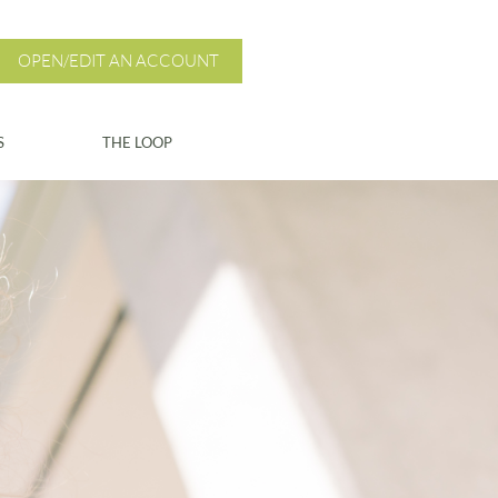
OPEN/EDIT AN ACCOUNT
S
THE LOOP