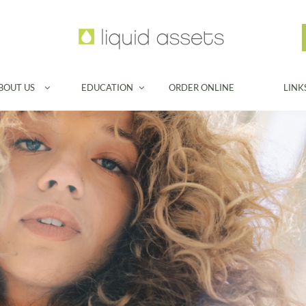
BOUT US
EDUCATION
ORDER ONLINE
LINK

