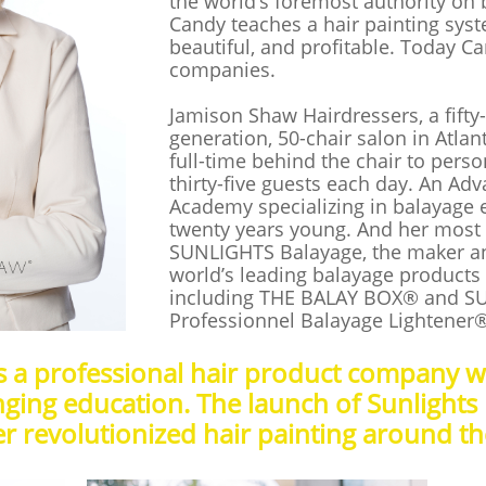
the world’s foremost authority on 
Candy teaches a hair painting system
beautiful, and profitable. Today C
companies.
Jamison Shaw Hairdressers, a fifty-
generation, 50-chair salon in Atla
full-time behind the chair to perso
thirty-five guests each day. An Ad
Academy specializing in balayage e
twenty years young. And her most 
SUNLIGHTS Balayage, the maker an
world’s leading balayage products
including THE BALAY BOX® and S
Professionnel Balayage Lightener
is a professional hair product company 
ging education. The launch of Sunlights
r revolutionized hair painting around t