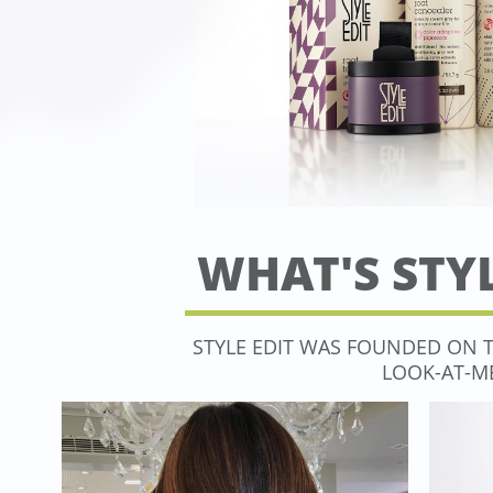
WHAT'S STYL
​​STYLE EDIT WAS FOUNDED ON 
LOOK-AT-ME