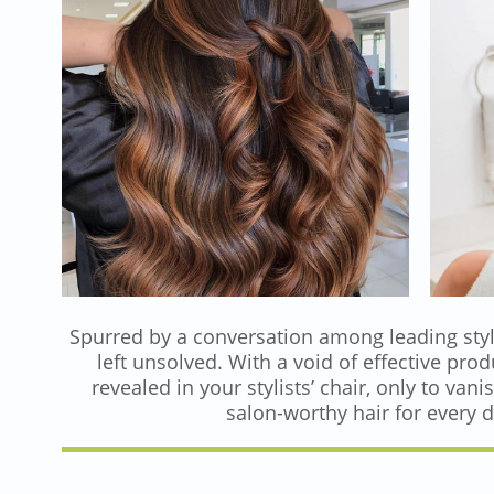
Spurred by a conversation among leading styli
left unsolved. With a void of effective pro
revealed in your stylists’ chair, only to v
salon-worthy hair for every da