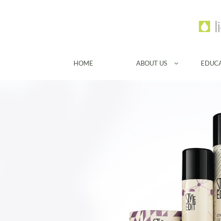
HOME
ABOUT US
EDUC
