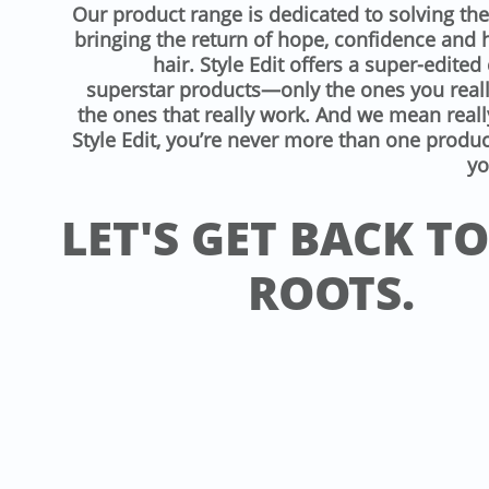
Our product range is dedicated to solving th
bringing the return of hope, confidence and 
hair. Style Edit offers a super-edited 
superstar products—only the ones you reall
the ones that really work. And we mean reall
Style Edit, you’re never more than one produ
yo
LET'S GET BACK T
ROOTS.