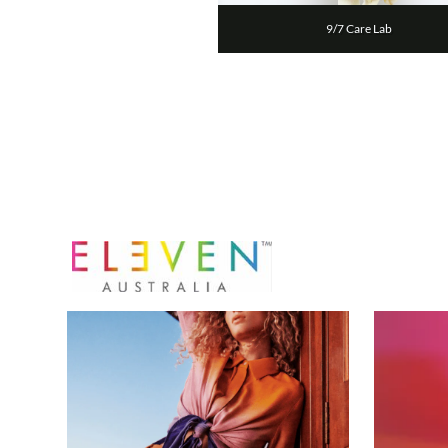
9/7 Care Lab