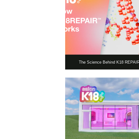
The Science Behind K18 REPA