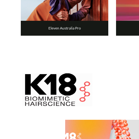
Eleven Australia Pro