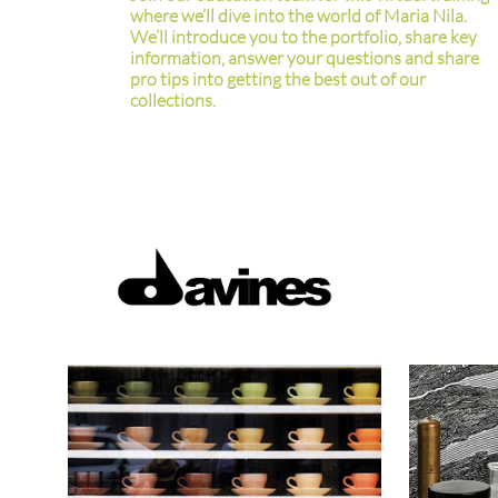
where we’ll dive into the world of Maria Nila.
We’ll introduce you to the portfolio, share key
information, answer your questions and share
pro tips into getting the best out of our
collections.