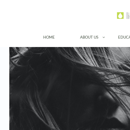
HOME
ABOUT US
EDUC
