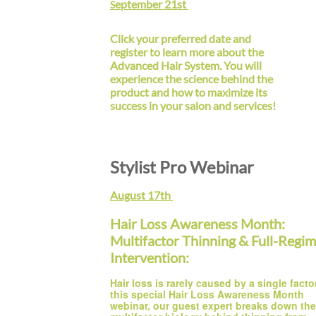
eptember 21st
S
Click your preferred date and
register to learn more about the
Advanced Hair System. You will
experience the science behind the
product and how to maximize its
success in your salon and services!
Stylist Pro Webinar
August 17th
Hair Loss Awareness Month:
Multifactor Thinning & Full-Regi
Intervention:
Hair loss is rarely caused by a single factor.
this special Hair Loss Awareness Month 
webinar, our guest expert breaks down the 