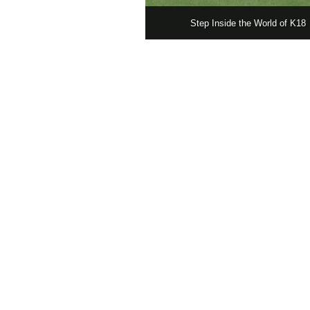
Step Inside the World of K18