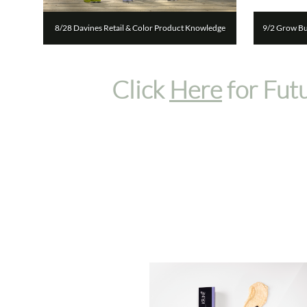
8/28 Davines Retail & Color Product Knowledge
9/2 Grow Bus
Click
Here
for Fut