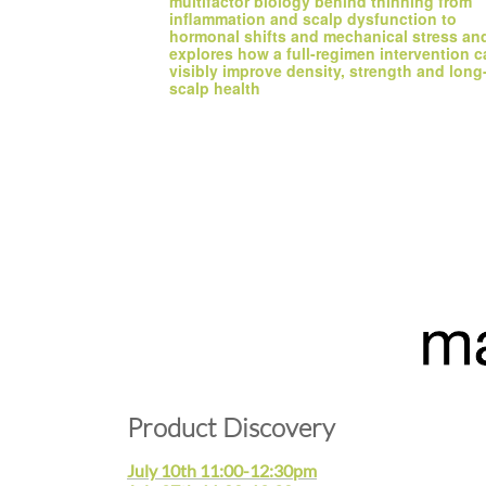
multifactor biology behind thinning from 
inflammation and scalp dysfunction to 
hormonal shifts and mechanical stress and
explores how a full-regimen intervention c
visibly improve density, strength and long-
scalp health
Product Discovery
July 10th 11:00-12:30pm