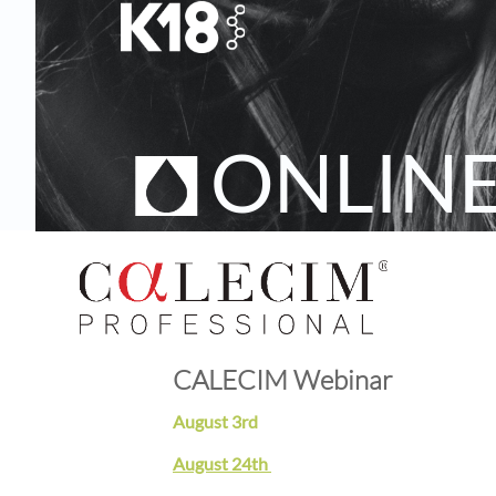
ONLIN
CALECIM Webinar
August 3rd
August 24th