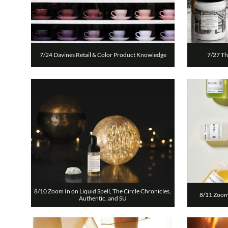
7/24 Davines Retail & Color Product Knowledge
7/27 Th
8/10 Zoom In on Liquid Spell, The Circle Chronicles, 
8/11 Zoom 
Authentic, and SU