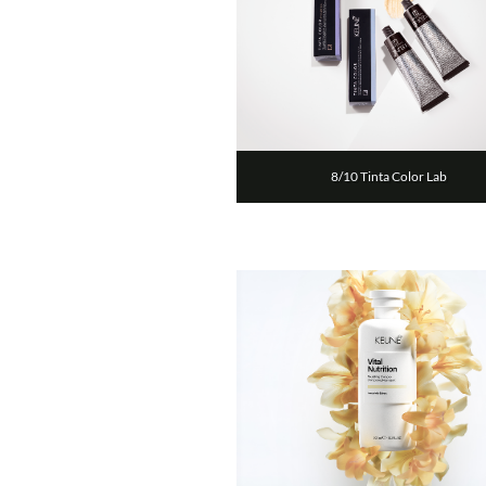
8/10 Tinta Color Lab