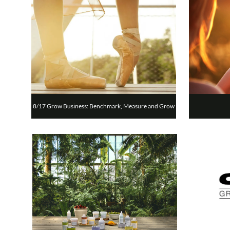
8/17 Grow Business: Benchmark, Measure and Grow