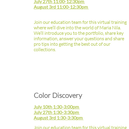
July 27th 11:00-12:30pm
August 3rd 11:00-12:30pm
Join our education team for this virtual training
where we’ll dive into the world of Maria Nila.
We’ll introduce you to the portfolio, share key
information, answer your questions and share
pro tips into getting the best out of our
collections.
Color Discovery
July 10th 1:30-3:00pm
July 27th 1:30-3:30pm
August 3rd 1:30-3:30pm
Join our education team for this virtual training