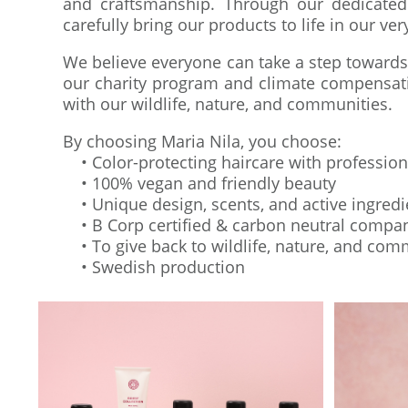
and craftsmanship. Through our dedicated
carefully bring our products to life in our ve
We believe everyone can take a step towards
our charity program and climate compensatio
with our wildlife, nature, and communities.
By choosing Maria Nila, you choose:
• Color-protecting haircare with professio
• 100% vegan and friendly beauty
• Unique design, scents, and active ingredi
• B Corp certified & carbon neutral compa
• To give back to wildlife, nature, and com
• Swedish production