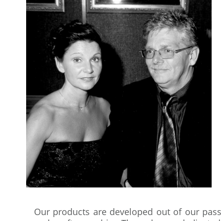
Our products are developed out of our passi