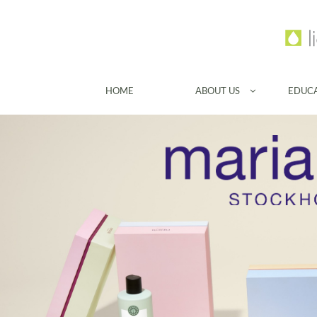
HOME
ABOUT US
EDUC
