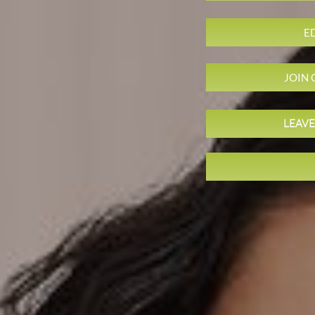
E
JOIN
LEAVE