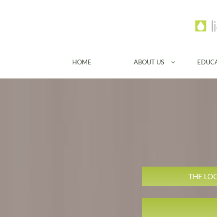
HOME
ABOUT US
EDUC

THE LO