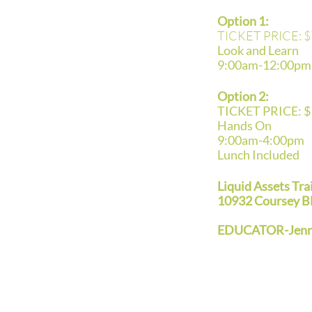
Option 1:
TICKET PRICE: $
Look and Learn
9:00am-12:00pm
Option 2:
TICKET PRICE: 
Hands On
9:00am-4:00pm
Lunch Included
Liquid Assets Tra
10932 Coursey B
EDUCATOR-Jenni