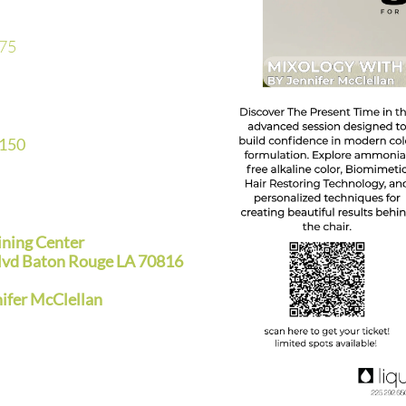
75
$150
ining Center
lvd Baton Rouge LA 70816
fer McClellan