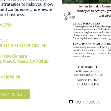
d strategies to help you grow
uild confidence, and elevate
our business.
 17th
$150
 TICKET TO REGISTER
el New Orleans
t, New Orleans, LA 70130
 Hofelich
YOUR TICKET