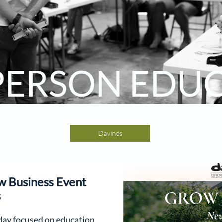
 PERSON EDU
Davines
w Business Event
s
 day focused on education,