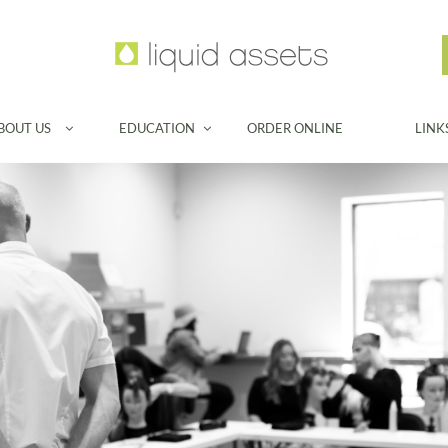
BOUT US
EDUCATION
ORDER ONLINE
LINK

