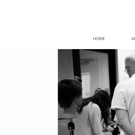
HOME
A