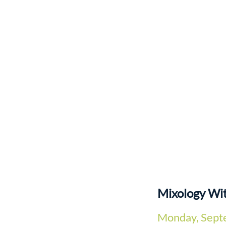
Mixology Wi
Monday, Sept