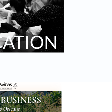
CATION