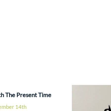
th The Present Time
ember 14th