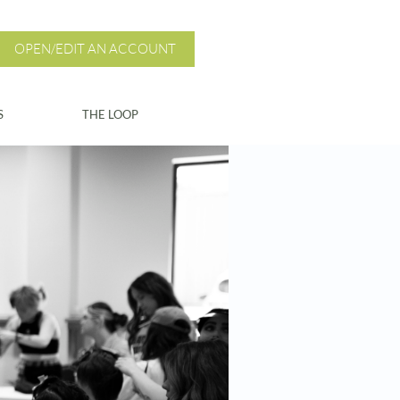
OPEN/EDIT AN ACCOUNT
S
THE LOOP