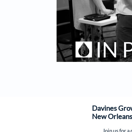
IN
Davines Gro
New Orlean
Join us for a