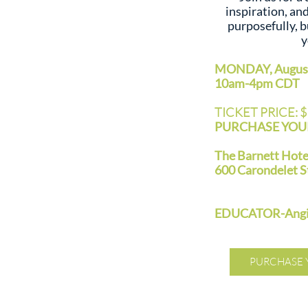
inspiration, an
purposefully, b
y
MONDAY, August
10am-4pm CDT
TICKET PRICE: 
PURCHASE YOUR
The Barnett Hot
600 Carondelet S
EDUCATOR-Angie
PURCHASE 