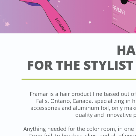
HA
FOR THE STYLIST
Framar is a hair product line based out o
Falls, Ontario, Canada, specializing in h
accessories and aluminum foil, only mak
quality and innovative 
Anything needed for the color room, in one 
From foil, to brushes, clips, and all of you