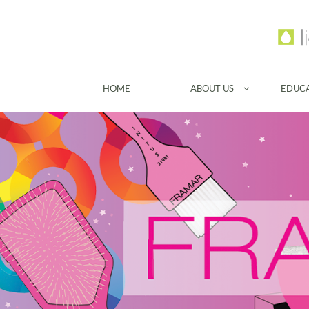
HOME
ABOUT US
EDUC
