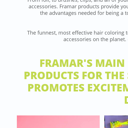
accessories. Framar products provide you
the advantages needed for being a 
​The funnest, most effective hair coloring 
accessories on the planet
FRAMAR'S MAIN 
PRODUCTS FOR THE
PROMOTES EXCITEM