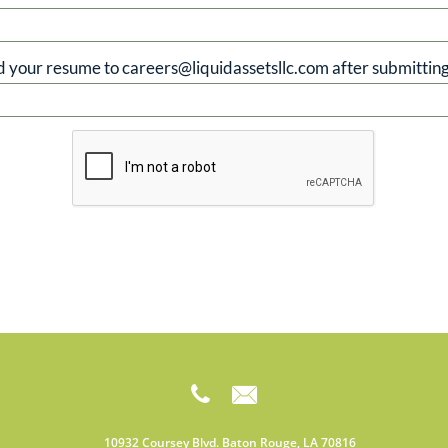
d your resume to careers@liquidassetsllc.com after submitting


10932 Coursey Blvd. Baton Rouge, LA 70816