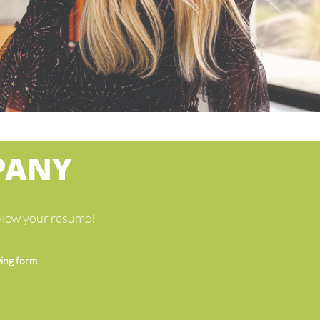
PANY
eview your resume!
wing form.