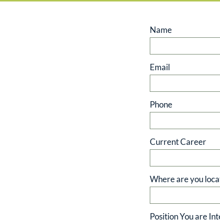
Name
Email
Phone
Current Career
Where are you loca
Position You are Int