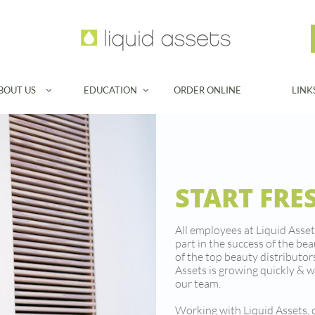
BOUT US
EDUCATION
ORDER ONLINE
LINK


START FRE
All employees at Liquid Asset
part in the success of the be
of the top beauty distributors
Assets is growing quickly & w
our team.
Working with Liquid Assets,