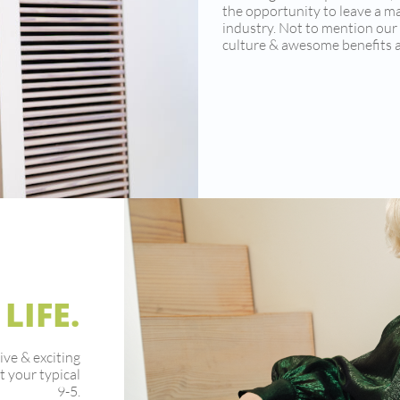
the opportunity to leave a m
industry. Not to mention ou
culture & awesome benefits a
 LIFE.
ive & exciting
t your typical
9-5.