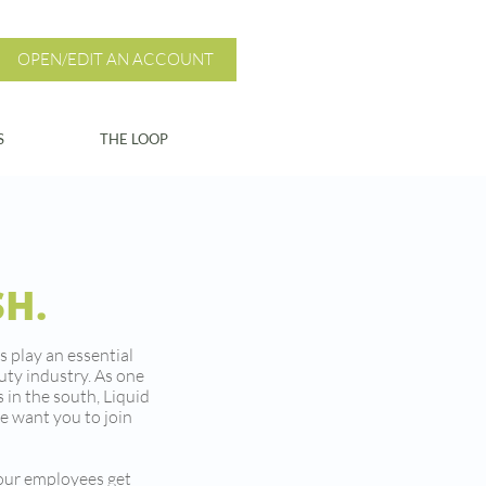
OPEN/EDIT AN ACCOUNT
S
THE LOOP
SH.
s play an essential
auty industry. As one
 in the south, Liquid
e want you to join
 our employees get