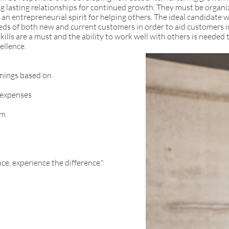
ng lasting relationships for continued growth. They must be organi
 an entrepreneurial spirit for helping others. The ideal candidate wi
eeds of both new and current customers in order to aid customers i
lls are a must and the ability to work well with others is needed 
ellence.
nings based on
 expenses
am
ce, experience the difference."