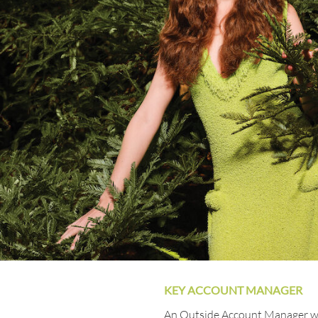
KEY ACCOUNT MANAGER
An Outside Account Manager wil