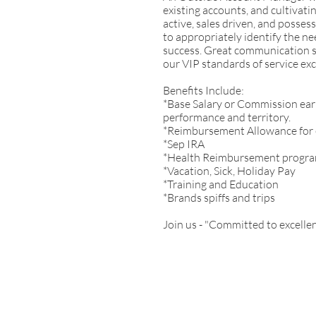
existing accounts, and cultivati
active, sales driven, and possess
to appropriately identify the n
success. Great communication ski
our VIP standards of service exc
Benefits Include:
*Base Salary or Commission ear
performance and territory.
*Reimbursement Allowance for
*Sep IRA
*Health Reimbursement progr
*Vacation, Sick, Holiday Pay
*Training and Education
*Brands spiffs and trips
Join us - "Committed to excellen