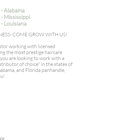
 - Alabama
 Mississippi
- Louisiana
SINESS- COME GROW WITH US!
butor working with licensed
ing the most prestige haircare
f you are looking to work with a
ributor of choice" in the states of
Alabama, and Florida panhandle,
ou!
for