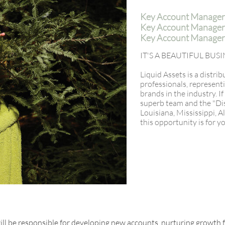
Key Account Manager
Key Account Manager -
Key Account Manager 
IT'S A BEAUTIFUL BU
Liquid Assets is a distri
professionals, represent
brands in the industry. I
superb team and the "Dist
Louisiana, Mississippi, 
this opportunity is for y
l be responsible for developing new accounts, nurturing growth 