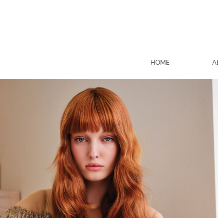
HOME
A