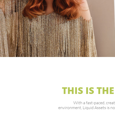
THIS IS THE
With a fast-paced, creat
environment, Liquid Assets is no