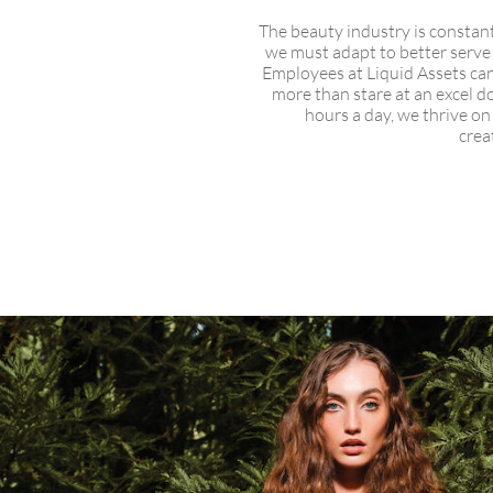
The beauty industry is constan
we must adapt to better serve
Employees at Liquid Assets can
more than stare at an excel d
hours a day, we thrive o
crea