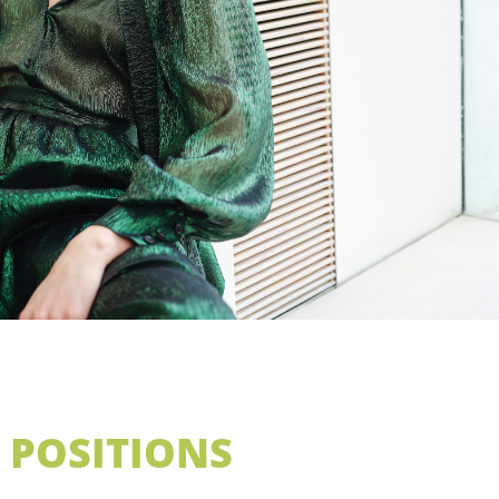
 POSITIONS