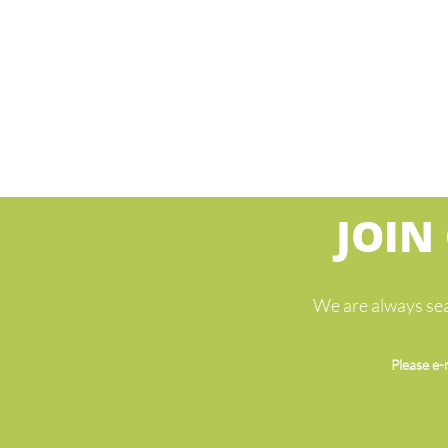
JOIN
We are always sea
Please e-