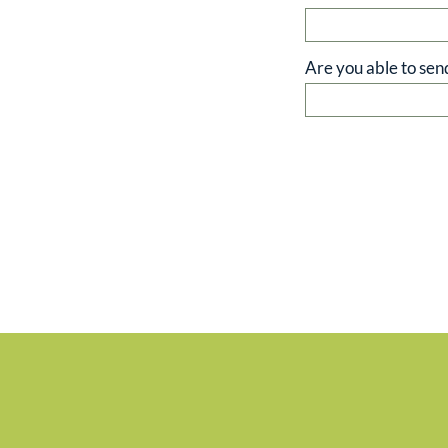
Are you able to sen