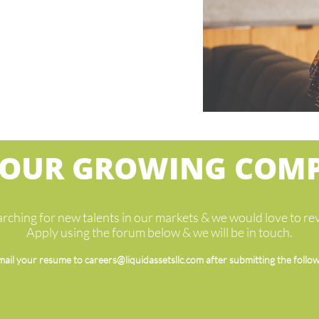
 OUR GROWING COM
rching for new talents in our markets & we would love to r
Apply using the forum below & we will be in touch.
mail your resume to careers@liquidassetsllc.com after submitting the follo