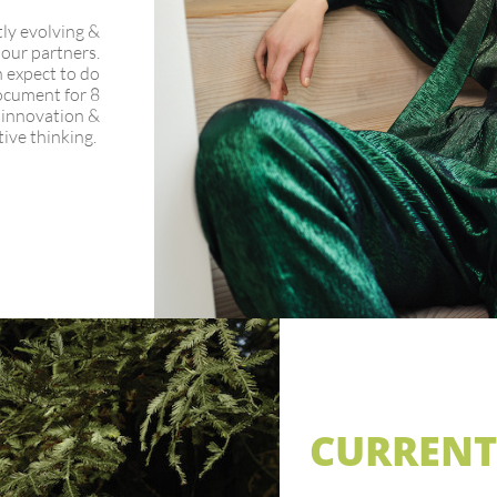
tly evolving &
 our partners.
 expect to do
ocument for 8
n innovation &
tive thinking.
CURRENT