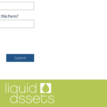
 this form?
Submit