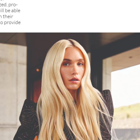
zed, pro-
ll be able
n their
to provide