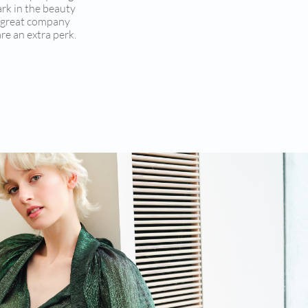
ark in the beauty
r great company
re an extra perk.