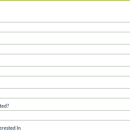
ted?
erested In