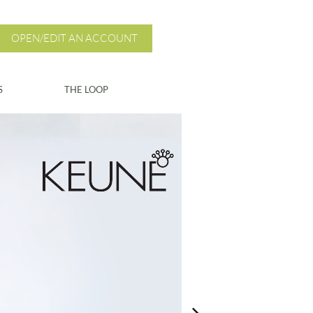
OPEN/EDIT AN ACCOUNT
S
THE LOOP