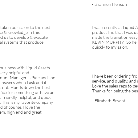
- Shannon Henson
 taken our salon to the next
I was recently at Liquid 
ce & knowledge in this
product line that I was 
ed us to develop & execute
made the transition easy
nal systems that produce
KEVIN.MURPHY. So helpf
quickly to my salon.
 business with Liquid Assets.
very helpful and
I have been ordering fro
ount Manager is Pixie and she
service, and quality, and
 answers when I ask and if
Love the sales reps to pe
nds out. Hands down the best
Thanks for being the bes
 office for something or have an
 friendly, helpful, and quick
- Elizabeth Bryant
. This is my favorite company
d of course, I love the
em, high end and great