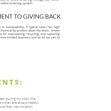
y online ordering system.
NT TO GIVING BACK
to sustainability. A typical salon has high
chemical by-product down the drain. Green
ns for repurposing, recycling, and capturing
reen-minded business and do all we can to
ENTS:
een buying my color line
rs they are always helpful
ove their new location.