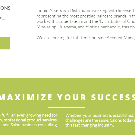
IONS
Liquid Assets is a Distributor working with licensed
representing the most prestige haircare brands in the
ing
work with a superb team and the 'Distributor of Choic
Mississippi, Alabama, and Florida panhandle, this op
We are looking for full-time, outside Account Manag
MAXIMIZE YOUR SUCCES
 fulfill an ever-growing need for
Whether your business is established, e
 professional product services,
challenges are the same. Salons today 
and ​​Salon business consulting.
this fast changing industry.