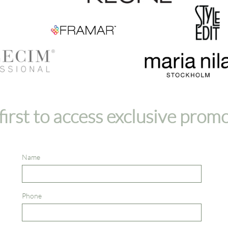
first to access exclusive prom
Name
Phone