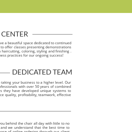
 CENTER
ave a beautiful space dedicated to continued
 to offer classes presenting demonstrations
haircutting, coloring, styling and finishing .
ness practices for our ongoing success!
DEDICATED TEAM
 taking your business to a higher level. Our
ofessionals with over 50 years of combined
ars they have developed unique systems to
e quality, profitability, teamwork, effective
 behind the chair all day with little to no
 and we understand that the best time to
 ease of online ordering through our client