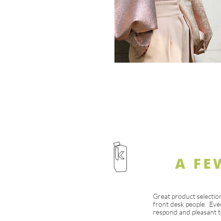
A FE
Great product selectio
front desk people. Eve
respond and pleasant t