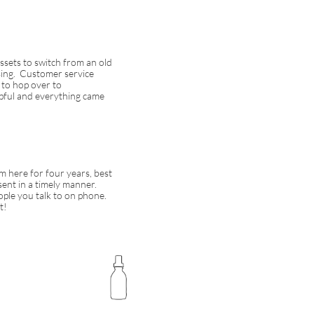
Assets to switch from an old
using. Customer service
 to hop over to
ul and everything came
m here for four years, best
 sent in a timely manner.
ople you talk to on phone.
t!