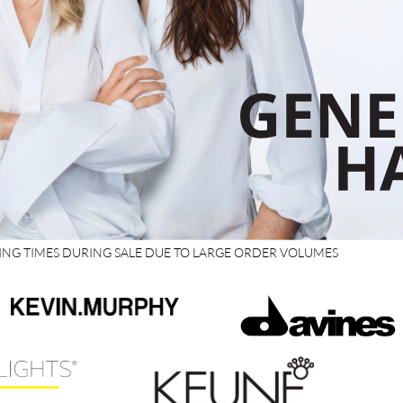
PING TIMES DURING SALE DUE TO LARGE ORDER VOLUMES