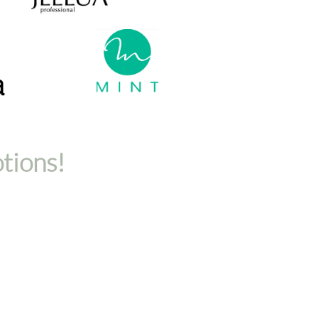
otions!