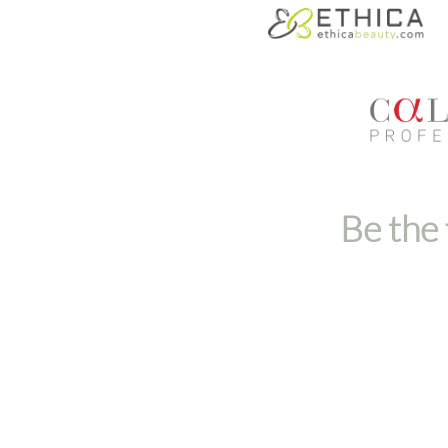
Be the 