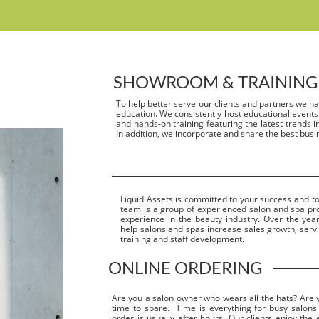
SHOWROOM & TRAINING
To help better serve our clients and partners we h
education. We consistently host educational events
and hands-on training featuring the latest trends in 
In addition, we incorporate and share the best busi
Liquid Assets is committed to your success and to
team is a group of experienced salon and spa pr
experience in the beauty industry. Over the ye
help salons and spas increase sales growth, servic
training and staff development.
ONLINE ORDERING
Are you a salon owner who wears all the hats? Are you
time to spare.
Time is everything for busy salons
order is usually after hours. Our clients enjoy the