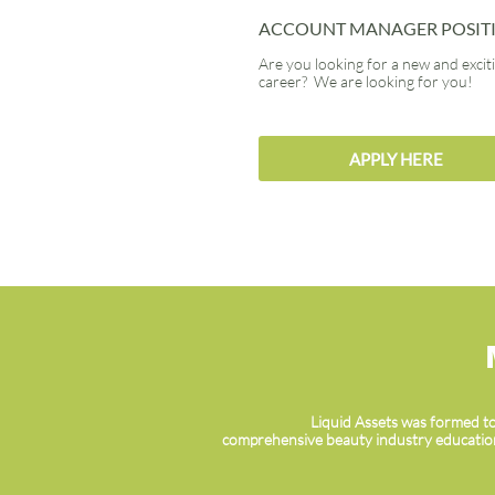
ACCOUNT MANAGER POSIT
Are you looking for a new and excit
career? We are looking for you!
APPLY HERE
Liquid Assets was formed to
comprehensive beauty industry education,