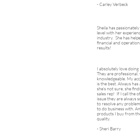
- Carley Verbeck
Sheila has passionately
level with her experien
industry. She has help
financial and operatio
results!
I absolutely love doing
They are professional, 
knowledgeable. My acc
is the best. Always has
she’s not sure, she fi
sales rep! If I call the
issue they are always so
to resolve any problem
to do business with. An
products I buy from th
quality.
- Sheri Barry