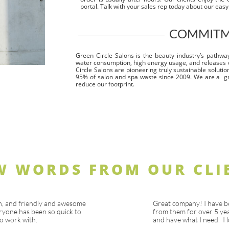
portal. Talk with your sales rep today about our eas
COMMITME
Green Circle Salons is the beauty industry’s pathway 
water consumption, high energy usage, and releases 
Circle Salons are pioneering truly sustainable solutio
95% of salon and spa waste since 2009. We are a g
reduce our footprint.
W WORDS FROM OUR CLI
n, and friendly and awesome
Great company! I have b
ryone has been so quick to
from them for over 5 yea
o work with.
and have what I need. I l