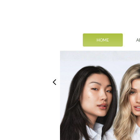
HOME
A
