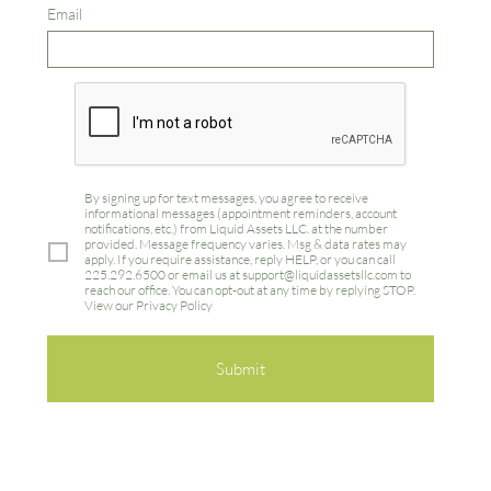
Email
By signing up for text messages, you agree to receive
informational messages (appointment reminders, account
notifications, etc.) from Liquid Assets LLC.
at the number
provided. Message frequency varies. Msg & data rates may
apply. If you require assistance, reply HELP, or you can call
225.292.6500 or email us at support@liquidassetsllc.com to
reach our office. You can opt-out at any time by replying STOP.
View our Privacy Policy
Submit
Privacy Policy