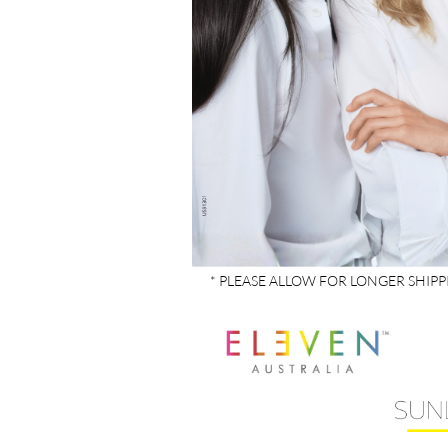
* PLEASE ALLOW FOR LONGER SHIP