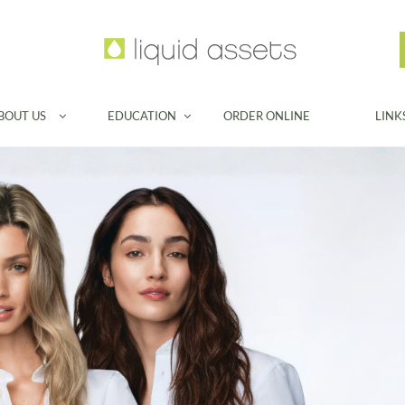
BOUT US
EDUCATION
ORDER ONLINE
LINK

