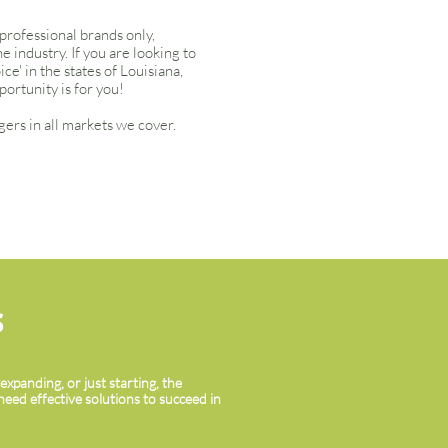
 professional brands only,
 industry. If you are looking to
e' in the states of Louisiana,
portunity is for you!
ers in all markets we cover.
S
xpanding, or just starting, the
need effective solutions to succeed in